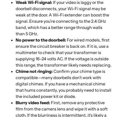
Weak Wi-Fi signal:
If your video is laggy or the
doorbell disconnects, your Wi-Fi signal may be
weak at the door. A Wi-Fi extender can boost the
signal. Ensure you’re connecting to the 2.4 GHz
band, which has a better range through walls
than 5 GHz.
No power to the doorbell:
For wired models, first
ensure the circuit breaker is back on. If it is, use a
multimeter to check that your transformer is
supplying 16-24 volts AC. If the voltage is outside
this range, the transformer likely needs replacing.
Chime not ringing:
Confirm your chime type is
compatible—many doorbells don’t work with
digital chimes. If you have a mechanical chime
that hums constantly, you probably need to install
the included power kit or diode.
Blurry video feed:
First, remove any protective
film from the camera lens and wipe it with a soft
cloth. If the blurriness is intermittent, it’s likely a