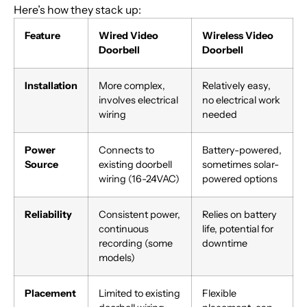
Here’s how they stack up:
Feature
Wired Video
Wireless Video
Doorbell
Doorbell
Installation
More complex,
Relatively easy,
involves electrical
no electrical work
wiring
needed
Power
Connects to
Battery-powered,
Source
existing doorbell
sometimes solar-
wiring (16-24VAC)
powered options
Reliability
Consistent power,
Relies on battery
continuous
life, potential for
recording (some
downtime
models)
Placement
Limited to existing
Flexible