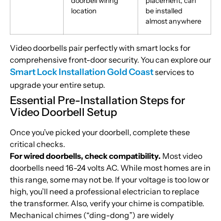
doorbell wiring
placement, can
location
be installed
almost anywhere
Video doorbells pair perfectly with smart locks for
comprehensive front-door security. You can explore our
Smart Lock Installation Gold Coast
services to
upgrade your entire setup.
Essential Pre-Installation Steps for
Video Doorbell Setup
Once you’ve picked your doorbell, complete these
critical checks.
For wired doorbells, check compatibility.
Most video
doorbells need 16-24 volts AC. While most homes are in
this range, some may not be. If your voltage is too low or
high, you’ll need a professional electrician to replace
the transformer. Also, verify your chime is compatible.
Mechanical chimes (“ding-dong”) are widely