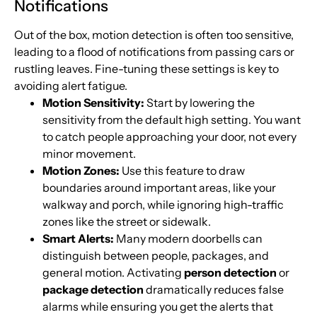
Notifications
Out of the box, motion detection is often too sensitive,
leading to a flood of notifications from passing cars or
rustling leaves. Fine-tuning these settings is key to
avoiding alert fatigue.
Motion Sensitivity:
Start by lowering the
sensitivity from the default high setting. You want
to catch people approaching your door, not every
minor movement.
Motion Zones:
Use this feature to draw
boundaries around important areas, like your
walkway and porch, while ignoring high-traffic
zones like the street or sidewalk.
Smart Alerts:
Many modern doorbells can
distinguish between people, packages, and
general motion. Activating
person detection
or
package detection
dramatically reduces false
alarms while ensuring you get the alerts that