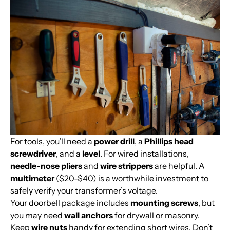
For tools, you’ll need a
power drill
, a
Phillips head
screwdriver
, and a
level
. For wired installations,
needle-nose pliers
and
wire strippers
are helpful. A
multimeter
($20-$40) is a worthwhile investment to
safely verify your transformer’s voltage.
Your doorbell package includes
mounting screws
, but
you may need
wall anchors
for drywall or masonry.
Keep
wire nuts
handy for extending short wires. Don’t