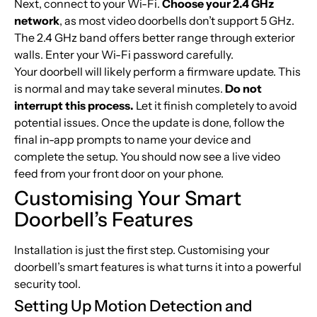
Next, connect to your Wi-Fi.
Choose your 2.4 GHz
network
, as most video doorbells don’t support 5 GHz.
The 2.4 GHz band offers better range through exterior
walls. Enter your Wi-Fi password carefully.
Your doorbell will likely perform a firmware update. This
is normal and may take several minutes.
Do not
interrupt this process.
Let it finish completely to avoid
potential issues. Once the update is done, follow the
final in-app prompts to name your device and
complete the setup. You should now see a live video
feed from your front door on your phone.
Customising Your Smart
Doorbell’s Features
Installation is just the first step. Customising your
doorbell’s smart features is what turns it into a powerful
security tool.
Setting Up Motion Detection and