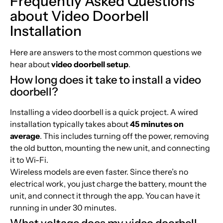
Frequently Asked Questions
about Video Doorbell
Installation
Here are answers to the most common questions we
hear about
video doorbell setup
.
How long does it take to install a video
doorbell?
Installing a video doorbell is a quick project. A wired
installation typically takes about
45 minutes on
average
. This includes turning off the power, removing
the old button, mounting the new unit, and connecting
it to Wi-Fi.
Wireless models are even faster. Since there’s no
electrical work, you just charge the battery, mount the
unit, and connect it through the app. You can have it
running in under 30 minutes.