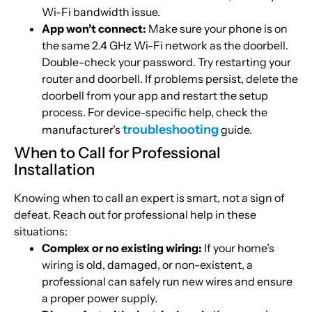
Wi-Fi bandwidth issue.
App won’t connect:
Make sure your phone is on
the same 2.4 GHz Wi-Fi network as the doorbell.
Double-check your password. Try restarting your
router and doorbell. If problems persist, delete the
doorbell from your app and restart the setup
process. For device-specific help, check the
troubleshooting
manufacturer’s
guide.
When to Call for Professional
Installation
Knowing when to call an expert is smart, not a sign of
defeat. Reach out for professional help in these
situations:
Complex or no existing wiring:
If your home’s
wiring is old, damaged, or non-existent, a
professional can safely run new wires and ensure
a proper power supply.