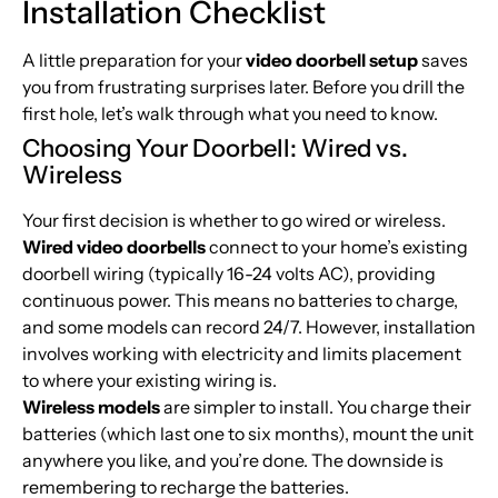
Installation Checklist
A little preparation for your
video doorbell setup
saves
you from frustrating surprises later. Before you drill the
first hole, let’s walk through what you need to know.
Choosing Your Doorbell: Wired vs.
Wireless
Your first decision is whether to go wired or wireless.
Wired video doorbells
connect to your home’s existing
doorbell wiring (typically 16-24 volts AC), providing
continuous power. This means no batteries to charge,
and some models can record 24/7. However, installation
involves working with electricity and limits placement
to where your existing wiring is.
Wireless models
are simpler to install. You charge their
batteries (which last one to six months), mount the unit
anywhere you like, and you’re done. The downside is
remembering to recharge the batteries.