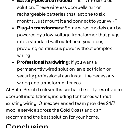
Battery-powered models:
This is the simplest
solution. These wireless doorbells run on
rechargeable batteries that last one to six
months. Just mount it and connect to your Wi-Fi.
Plug-in transformers:
Some wired models can be
powered by a low-voltage transformer that plugs
into a standard wall outlet near your door,
providing continuous power without complex
wiring.
Professional hardwiring:
If you want a
permanently wired solution, an electrician or
security professional can install the necessary
wiring and transformer for you.
At Palm Beach Locksmiths, we handle all types of video
doorbell installations, including for homes without
existing wiring. Our experienced team provides 24/7
mobile service across the Gold Coast and can
recommend the best solution for your home.
Conclusion