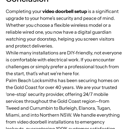
Completing your
video doorbell setup
is a significant
upgrade to your home’s security and peace of mind.
Whether you choose a flexible wireless model or a
reliable wired one, you now have a digital guardian
watching your doorstep, helping you screen visitors
and protect deliveries.
While many installations are DIY-friendly, not everyone
is comfortable with electrical work. If you encounter
challenges or simply prefer a professional touch from
the start, that’s what we’re here for.
Palm Beach Locksmiths has been securing homes on
the Gold Coast for over 40 years. We are your trusted
‘one-stop’ security provider, offering 24/7 mobile
services throughout the Gold Coast region—from
Tweed and Currumbin to Burleigh, Elanora, Tugan,
Miami, and into Northern NSW. We handle everything
from video doorbell installations to emergency
lockouts, guaranteeing 100% customer satisfaction.