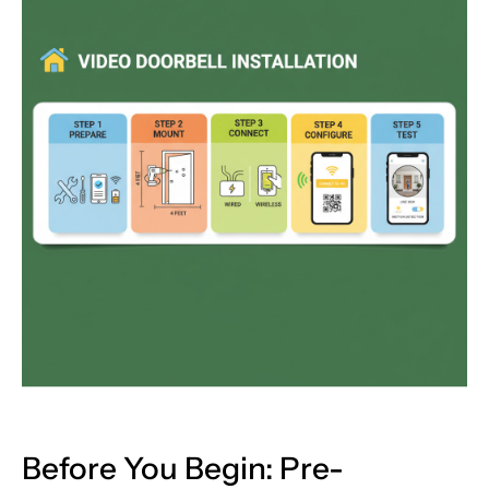
Before You Begin: Pre-