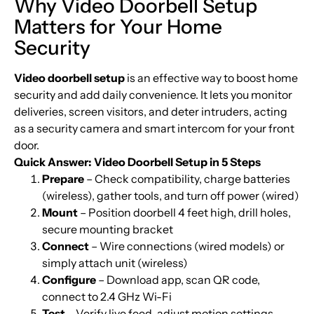
Why Video Doorbell Setup
Matters for Your Home
Security
Video doorbell setup
is an effective way to boost home
security and add daily convenience. It lets you monitor
deliveries, screen visitors, and deter intruders, acting
as a security camera and smart intercom for your front
door.
Quick Answer: Video Doorbell Setup in 5 Steps
Prepare
– Check compatibility, charge batteries
(wireless), gather tools, and turn off power (wired)
Mount
– Position doorbell 4 feet high, drill holes,
secure mounting bracket
Connect
– Wire connections (wired models) or
simply attach unit (wireless)
Configure
– Download app, scan QR code,
connect to 2.4 GHz Wi-Fi
Test
– Verify live feed, adjust motion settings,