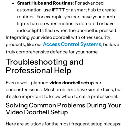
Smart Hubs and Routines:
For advanced
automation, use
IFTTT
or a smart hub to create
routines. For example, you can have your porch
lights turn on when motion is detected or have
indoor lights flash when the doorbell is pressed.
Integrating your video doorbell with other security
Access Control Systems
products, like our
, builds a
truly comprehensive defence for your home.
Troubleshooting and
Professional Help
Even a well-planned
video doorbell setup
can
encounter issues. Most problems have simple fixes, but
it’s also important to know when to call a professional.
Solving Common Problems During Your
Video Doorbell Setup
Here are solutions for the most frequent setup hiccups: