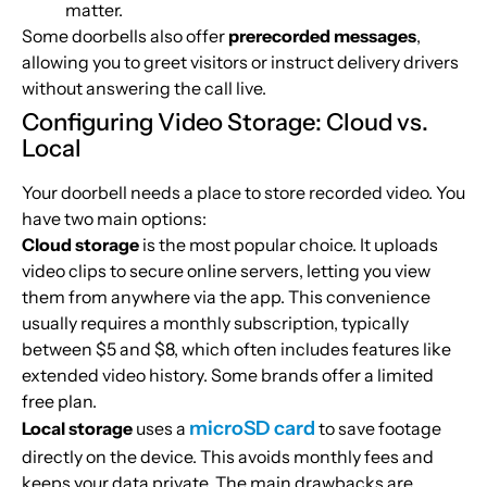
matter.
Some doorbells also offer
prerecorded messages
,
allowing you to greet visitors or instruct delivery drivers
without answering the call live.
Configuring Video Storage: Cloud vs.
Local
Your doorbell needs a place to store recorded video. You
have two main options:
Cloud storage
is the most popular choice. It uploads
video clips to secure online servers, letting you view
them from anywhere via the app. This convenience
usually requires a monthly subscription, typically
between $5 and $8, which often includes features like
extended video history. Some brands offer a limited
free plan.
microSD card
Local storage
uses a
to save footage
directly on the device. This avoids monthly fees and
keeps your data private. The main drawbacks are