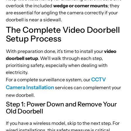
overlook the included
wedge or corner mounts
; they
are essential for angling the camera correctly if your
doorbell is near a sidewall.
The Complete Video Doorbell
Setup Process
With preparation done, it’s time to install your
video
doorbell setup
. We’ll walk through each step,
prioritising safety, especially when dealing with
electricity.
CCTV
For a complete surveillance system, our
Camera Installation
services can complement your
new doorbell.
Step 1: Power Down and Remove Your
Old Doorbell
If you have a wireless model, skip to the next step. For
wired installations, this safety measure is critical.