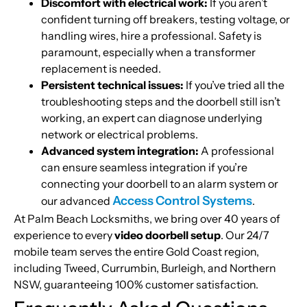
Discomfort with electrical work:
If you aren’t
confident turning off breakers, testing voltage, or
handling wires, hire a professional. Safety is
paramount, especially when a transformer
replacement is needed.
Persistent technical issues:
If you’ve tried all the
troubleshooting steps and the doorbell still isn’t
working, an expert can diagnose underlying
network or electrical problems.
Advanced system integration:
A professional
can ensure seamless integration if you’re
connecting your doorbell to an alarm system or
Access Control Systems
our advanced
.
At Palm Beach Locksmiths, we bring over 40 years of
experience to every
video doorbell setup
. Our 24/7
mobile team serves the entire Gold Coast region,
including Tweed, Currumbin, Burleigh, and Northern
NSW, guaranteeing 100% customer satisfaction.