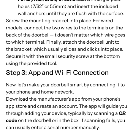
holes (7/32″ or 5.5mm) and insert the included
wall anchors until they are flush with the surface.
Screw the mounting bracket into place. For wired
models, connect the two wires to the terminals on the
back of the doorbell—it doesn’t matter which wire goes
to which terminal. Finally, attach the doorbell unit to
the bracket, which usually slides and clicks into place.
Secure it with the small security screw at the bottom
using the provided tool.
Step 3: App and Wi-Fi Connection
Now, let’s make your doorbell smart by connecting it to
your phone and home network.
Download the manufacturer’s app from your phone’s
app store and create an account. The app will guide you
through adding your device, typically by scanning a
QR
code
on the doorbell or in the box. If scanning fails, you
can usually enter a serial number manually.