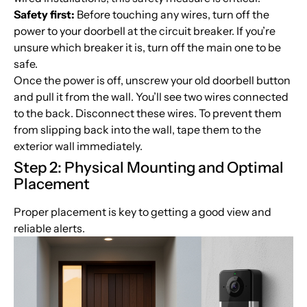
Safety first:
Before touching any wires, turn off the
power to your doorbell at the circuit breaker. If you’re
unsure which breaker it is, turn off the main one to be
safe.
Once the power is off, unscrew your old doorbell button
and pull it from the wall. You’ll see two wires connected
to the back. Disconnect these wires. To prevent them
from slipping back into the wall, tape them to the
exterior wall immediately.
Step 2: Physical Mounting and Optimal
Placement
Proper placement is key to getting a good view and
reliable alerts.