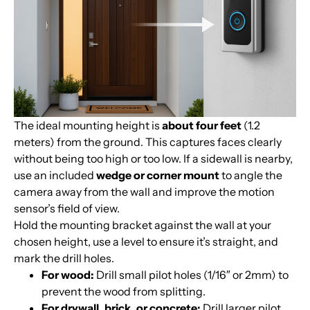
The ideal mounting height is
about four feet
(1.2
meters) from the ground. This captures faces clearly
without being too high or too low. If a sidewall is nearby,
use an included
wedge or corner mount
to angle the
camera away from the wall and improve the motion
sensor’s field of view.
Hold the mounting bracket against the wall at your
chosen height, use a level to ensure it’s straight, and
mark the drill holes.
For wood:
Drill small pilot holes (1/16″ or 2mm) to
prevent the wood from splitting.
For drywall, brick, or concrete:
Drill larger pilot