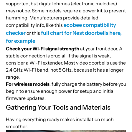
supported, but digital chimes (electronic melodies)
may not be. Some models require a power kit to prevent
humming. Manufacturers provide detailed
ecobee compatibility
compatibility info, like this
checker
full chart for Nest doorbells here,
or this
for example
.
Check your Wi-Fi signal strength
at your front door. A
stable connection is crucial. If the signal is weak,
consider a Wi-Fi extender. Most video doorbells use the
2.4 GHz Wi-Fi band, not 5 GHz, because it has a longer
range.
For wireless models
, fully charge the battery before you
begin to ensure enough power for setup and initial
firmware updates.
Gathering Your Tools and Materials
Having everything ready makes installation much
smoother.