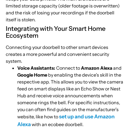
limited storage capacity (older footage is overwritten)
and the risk of losing your recordings if the doorbell
itself is stolen.
Integrating with Your Smart Home
Ecosystem
Connecting your doorbell to other smart devices
creates a more powerful and convenient security
system.
Voice Assistants:
Connect to
Amazon Alexa
and
Google Home
by enabling the device’s skill in the
respective app. This allows you to view the camera
feed on smart displays like an Echo Show or Nest
Hub and receive voice announcements when
someone rings the bell. For specific instructions,
you can often find guides on the manufacturer’s
set up and use Amazon
website, like how to
Alexa
with an ecobee doorbell.