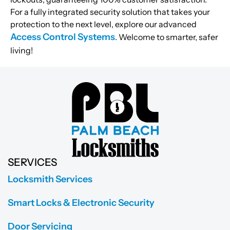
For a fully integrated security solution that takes your
protection to the next level, explore our advanced
Access Control Systems
. Welcome to smarter, safer
living!
SERVICES
Locksmith Services
Smart Locks & Electronic Security
Door Servicing