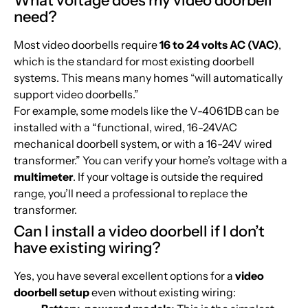
What voltage does my video doorbell
need?
Most video doorbells require
16 to 24 volts AC (VAC)
,
which is the standard for most existing doorbell
systems. This means many homes “will automatically
support video doorbells.”
For example, some models like the V-4061DB can be
installed with a “functional, wired, 16-24VAC
mechanical doorbell system, or with a 16-24V wired
transformer.” You can verify your home’s voltage with a
multimeter
. If your voltage is outside the required
range, you’ll need a professional to replace the
transformer.
Can I install a video doorbell if I don’t
have existing wiring?
Yes, you have several excellent options for a
video
doorbell setup
even without existing wiring: