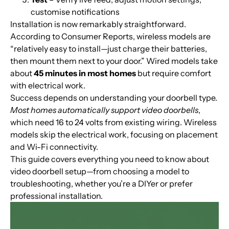
customise notifications
Installation is now remarkably straightforward.
According to Consumer Reports, wireless models are
“relatively easy to install—just charge their batteries,
then mount them next to your door.” Wired models take
about
45 minutes in most homes
but require comfort
with electrical work.
Success depends on understanding your doorbell type.
Most homes automatically support video doorbells
,
which need 16 to 24 volts from existing wiring. Wireless
models skip the electrical work, focusing on placement
and Wi-Fi connectivity.
This guide covers everything you need to know about
video doorbell setup—from choosing a model to
troubleshooting, whether you’re a DIYer or prefer
professional installation.