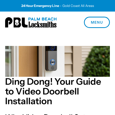
24 Hour Emergency Line
- Gold Coast All Areas
MENU
Ding Dong! Your Guide
to Video Doorbell
Installation