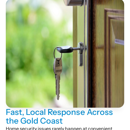
Fast, Local Response Across
the Gold Coast
Home security issues rarely happen at convenient