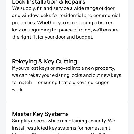
Lock Installation & Repairs
We supply, fit, and service a wide range of door
and window locks for residential and commercial
properties. Whether
you’re
replacing a broken
lock or upgrading for peace of mind,
we’ll
ensure
the right fit for your door and budget.
Rekeying & Key Cutting
If
you’ve
lost keys or moved into a new property,
we can rekey your existing locks and cut new keys
to match — ensuring that old keys no longer
work.
Master Key Systems
Simplify access while
maintaining
security. We
install restricted key systems for homes, unit