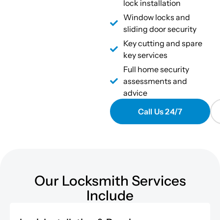
lock installation
Window locks and
sliding door security
Key cutting and spare
key services
Full home security
assessments and
advice
Call Us 24/7
Our Locksmith Services
Include