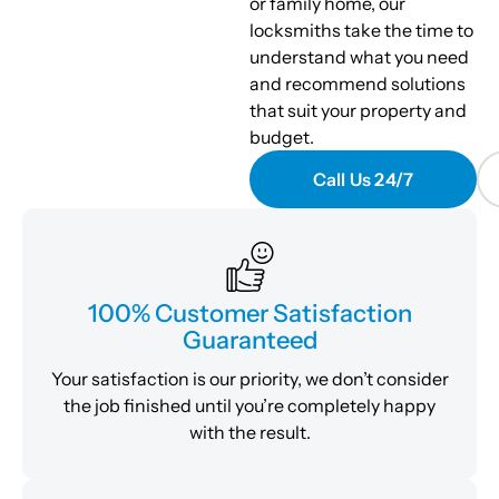
or family home, our
locksmiths take the time to
understand what you need
and recommend solutions
that suit your property and
budget.
Call Us 24/7
100% Customer Satisfaction
Guaranteed
Your satisfaction is our priority, we don’t consider
the job finished until you’re completely happy
with the result.