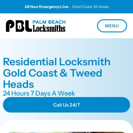
24 Hour Emergency Line
- Gold Coast All Areas
MENU
Residential Locksmith
Gold Coast & Tweed
Heads
24 Hours 7 Days A Week
Call Us 24/7