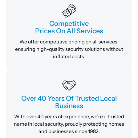
Competitive
Prices On All Services
We offer competitive pricing on all services,
ensuring high-quality security solutions without
inflated costs.
Over 40 Years Of Trusted Local
Business
With over 40 years of experience, we’re a trusted
name in local security, proudly protecting homes
and businesses since 1982.