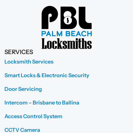
SERVICES
Locksmith Services
Smart Locks & Electronic Security
Door Servicing
Intercom – Brisbane to Ballina
Access Control System
CCTV Camera