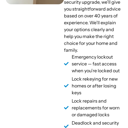
security upgrade, we’ll give
you straightforward advice
based on over 40 years of
experience. We’ll explain
your options clearly and
help you make the right
choice for your home and
family.
Emergency lockout
service — fast access
when you're locked out
Lock rekeying for new
homes or after losing
keys
Lock repairs and
replacements for worn
or damaged locks
Deadlock and security