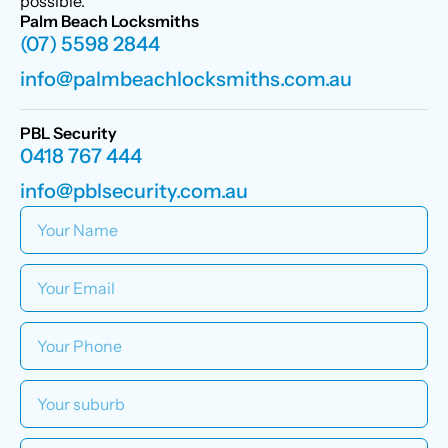
possible.
Palm Beach Locksmiths
(07) 5598 2844
info@palmbeachlocksmiths.com.au
PBL Security
0418 767 444
info@pblsecurity.com.au