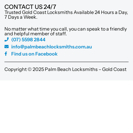
CONTACT US 24/7
Trusted Gold Coast Locksmiths Available 24 Hours a Day,
7 Days a Week.
No matter what time you call, you can speak to a friendly
and helpful member of staff.
(07) 5598 2844
info@palmbeachlocksmiths.com.au
Find us on Facebook
Copyright © 2025 Palm Beach Locksmiths – Gold Coast