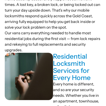
times. A lost key, a broken lock, or being locked out can
turn your day upside down. That’s why our mobile
locksmiths respond quickly across the Gold Coast,
arriving fully equipped to help you get back inside or
solve your lock problem on the spot.
Our vans carry everything needed to handle most
residential jobs during the first visit — from lock repairs
and rekeying to full replacements and security
upgrades.
Residential
Locksmith
Services for
Every Home
Every home is different,
and so are your security
needs. Whether you live in
an apartment, townhouse,