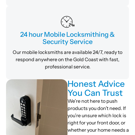
24 hour Mobile Locksmithing &
Security Service
Our mobile locksmiths are available 24/7, ready to
respond anywhere on the Gold Coast with fast,
professional service.
Honest Advice
You Can Trust
We’re not here to push
products you don’t need. If
you’re unsure which lock is
right for your front door, or
whether your home needs a