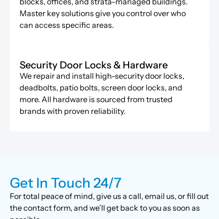
blocks, offices, and strata-managed buildings.
Master key solutions give you control over who
can access specific areas.
Security Door Locks & Hardware
We repair and install high-security door locks,
deadbolts, patio bolts, screen door locks, and
more. All hardware is sourced from trusted
brands with proven reliability.
Get In Touch 24/7
For total peace of mind, give us a call, email us, or fill out
the contact form, and we’ll get back to you as soon as