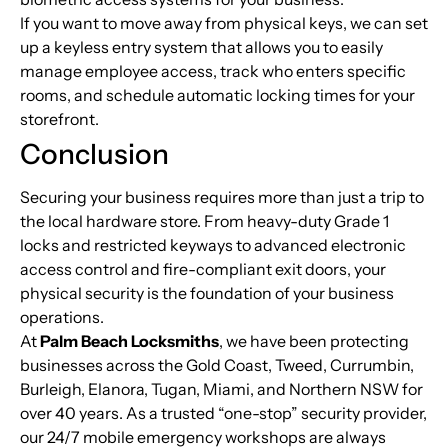
If you want to move away from physical keys, we can set
up a keyless entry system that allows you to easily
manage employee access, track who enters specific
rooms, and schedule automatic locking times for your
storefront.
Conclusion
Securing your business requires more than just a trip to
the local hardware store. From heavy-duty Grade 1
locks and restricted keyways to advanced electronic
access control and fire-compliant exit doors, your
physical security is the foundation of your business
operations.
At
Palm Beach Locksmiths
, we have been protecting
businesses across the Gold Coast, Tweed, Currumbin,
Burleigh, Elanora, Tugan, Miami, and Northern NSW for
over 40 years. As a trusted “one-stop” security provider,
our 24/7 mobile emergency workshops are always