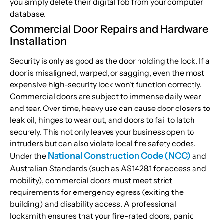
you simply delete their digital fob from your computer
database.
Commercial Door Repairs and Hardware
Installation
Security is only as good as the door holding the lock. If a
door is misaligned, warped, or sagging, even the most
expensive high-security lock won’t function correctly.
Commercial doors are subject to immense daily wear
and tear. Over time, heavy use can cause door closers to
leak oil, hinges to wear out, and doors to fail to latch
securely. This not only leaves your business open to
intruders but can also violate local fire safety codes.
National Construction Code (NCC)
Under the
and
Australian Standards (such as AS1428.1 for access and
mobility), commercial doors must meet strict
requirements for emergency egress (exiting the
building) and disability access. A professional
locksmith ensures that your fire-rated doors, panic