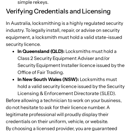
simple rekeys.
Verifying Credentials and Licensing
In Australia, locksmithing is a highly regulated security
industry. To legally install, repair, or advise on security
equipment, a locksmith must hold a valid state-issued
security licence.
In Queensland (QLD):
Locksmiths must hold a
Class 2 Security Equipment Adviser and/or
Security Equipment Installer licence issued by the
Office of Fair Trading.
In New South Wales (NSW):
Locksmiths must
hold a valid security licence issued by the Security
Licensing & Enforcement Directorate (SLED).
Before allowing a technician to work on your business,
do not hesitate to ask for their licence number. A
legitimate professional will proudly display their
credentials on their uniform, vehicle, or website.
By choosing a licensed provider, you are guaranteed