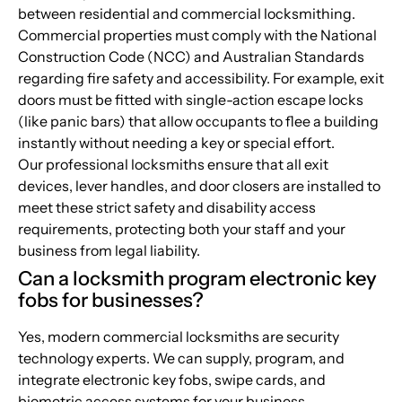
between residential and commercial locksmithing.
Commercial properties must comply with the National
Construction Code (NCC) and Australian Standards
regarding fire safety and accessibility. For example, exit
doors must be fitted with single-action escape locks
(like panic bars) that allow occupants to flee a building
instantly without needing a key or special effort.
Our professional locksmiths ensure that all exit
devices, lever handles, and door closers are installed to
meet these strict safety and disability access
requirements, protecting both your staff and your
business from legal liability.
Can a locksmith program electronic key
fobs for businesses?
Yes, modern commercial locksmiths are security
technology experts. We can supply, program, and
integrate electronic key fobs, swipe cards, and
biometric access systems for your business.