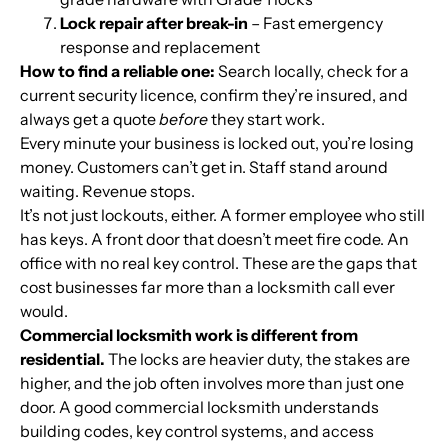
Lock repair after break-in
– Fast emergency
response and replacement
How to find a reliable one:
Search locally, check for a
current security licence, confirm they’re insured, and
always get a quote
before
they start work.
Every minute your business is locked out, you’re losing
money. Customers can’t get in. Staff stand around
waiting. Revenue stops.
It’s not just lockouts, either. A former employee who still
has keys. A front door that doesn’t meet fire code. An
office with no real key control. These are the gaps that
cost businesses far more than a locksmith call ever
would.
Commercial locksmith work is different from
residential.
The locks are heavier duty, the stakes are
higher, and the job often involves more than just one
door. A good commercial locksmith understands
building codes, key control systems, and access