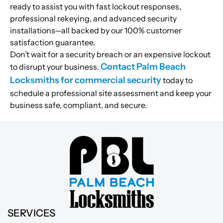
ready to assist you with fast lockout responses,
professional rekeying, and advanced security
installations—all backed by our 100% customer
satisfaction guarantee.
Don’t wait for a security breach or an expensive lockout
Contact Palm Beach
to disrupt your business.
Locksmiths for commercial security
today to
schedule a professional site assessment and keep your
business safe, compliant, and secure.
SERVICES