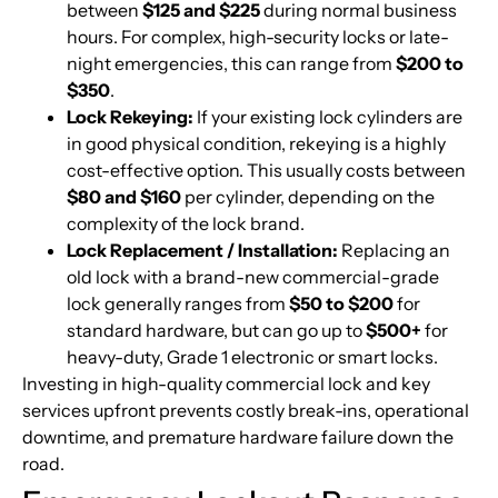
between
$125 and $225
during normal business
hours. For complex, high-security locks or late-
night emergencies, this can range from
$200 to
$350
.
Lock Rekeying:
If your existing lock cylinders are
in good physical condition, rekeying is a highly
cost-effective option. This usually costs between
$80 and $160
per cylinder, depending on the
complexity of the lock brand.
Lock Replacement / Installation:
Replacing an
old lock with a brand-new commercial-grade
lock generally ranges from
$50 to $200
for
standard hardware, but can go up to
$500+
for
heavy-duty, Grade 1 electronic or smart locks.
Investing in high-quality commercial lock and key
services upfront prevents costly break-ins, operational
downtime, and premature hardware failure down the
road.