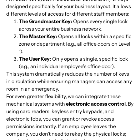
designed specifically for your business layout. It allows
different levels of access for different staff members:
The Grandmaster Key:
Opens every single lock
across your entire business network.
The Master Key:
Opens all locks within a specific
zone or department (e.g., all office doors on Level
1).
The User Key:
Only opens a single, specific lock
(e.g., an individual employee’s office door).
This system dramatically reduces the number of keys
in circulation while ensuring managers can access any
room in an emergency.
For even greater flexibility, we can integrate these
mechanical systems with
electronic access control
. By
using card readers, keyless entry keypads, and
electronic fobs, you can grant or revoke access
permissions instantly. If an employee leaves the
company, you don’t need to rekey the physical locks;