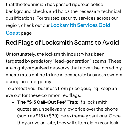
that the technician has passed rigorous police
background checks and holds the necessary technical
qualifications. For trusted security services across our
Locksmith Services Gold
region, check out our
Coast
page.
Red Flags of Locksmith Scams to Avoid
Unfortunately, the locksmith industry has been
targeted by predatory “lead-generation” scams. These
are highly organised networks that advertise incredibly
cheap rates online to lure in desperate business owners
during an emergency.
To protect your business from price gouging, keep an
eye out for these common red flags:
The “$15 Call-Out Fee” Trap:
If a locksmith
quotes an unbelievably low price over the phone
(such as $15 to $29), be extremely cautious. Once
they arrive on-site, they will often claim your lock