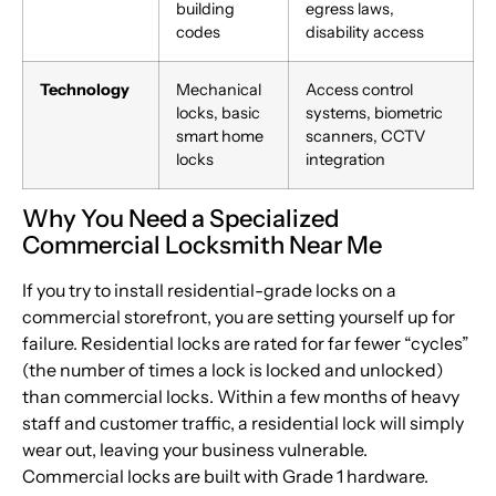
building
egress laws,
codes
disability access
Technology
Mechanical
Access control
locks, basic
systems, biometric
smart home
scanners, CCTV
locks
integration
Why You Need a Specialized
Commercial Locksmith Near Me
If you try to install residential-grade locks on a
commercial storefront, you are setting yourself up for
failure. Residential locks are rated for far fewer “cycles”
(the number of times a lock is locked and unlocked)
than commercial locks. Within a few months of heavy
staff and customer traffic, a residential lock will simply
wear out, leaving your business vulnerable.
Commercial locks are built with Grade 1 hardware.