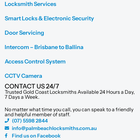
Locksmith Services
Smart Locks & Electronic Security
Door Servicing
Intercom – Brisbane to Ballina
Access Control System
CCTV Camera
CONTACT US 24/7
Trusted Gold Coast Locksmiths Available 24 Hours a Day,
7 Days a Week.
No matter what time you call, you can speak to a friendly
and helpful member of staff.
(07) 5598 2844
info@palmbeachlocksmiths.com.au
Find us on Facebook