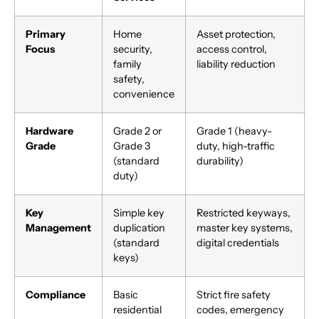
Primary
Home
Asset protection,
Focus
security,
access control,
family
liability reduction
safety,
convenience
Hardware
Grade 2 or
Grade 1 (heavy-
Grade
Grade 3
duty, high-traffic
(standard
durability)
duty)
Key
Simple key
Restricted keyways,
Management
duplication
master key systems,
(standard
digital credentials
keys)
Compliance
Basic
Strict fire safety
residential
codes, emergency