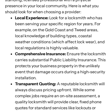
presence in your local community. Here is what you
should look for when choosing a provider:
Local Experience:
Look for a locksmith who has
been serving your specific region for years. For
example, on the Gold Coast and Tweed areas,
local knowledge of building types, coastal
weather conditions (which affect lock wear), and
local regulations is highly valuable.
Comprehensive Insurance:
Ensure the locksmith
carries substantial Public Liability Insurance. This
protects your business property in the unlikely
event that damage occurs during a high-security
installation.
Transparent Quoting:
A reputable locksmith will
always discuss pricing upfront. While some
complex jobs require an on-site assessment, a
quality locksmith will provide clear, fixed phone
quotes for standard services like lockouts or