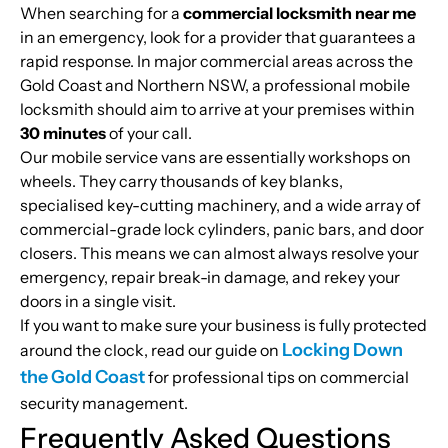
When searching for a
commercial locksmith near me
in an emergency, look for a provider that guarantees a
rapid response. In major commercial areas across the
Gold Coast and Northern NSW, a professional mobile
locksmith should aim to arrive at your premises within
30 minutes
of your call.
Our mobile service vans are essentially workshops on
wheels. They carry thousands of key blanks,
specialised key-cutting machinery, and a wide array of
commercial-grade lock cylinders, panic bars, and door
closers. This means we can almost always resolve your
emergency, repair break-in damage, and rekey your
doors in a single visit.
If you want to make sure your business is fully protected
Locking Down
around the clock, read our guide on
the Gold Coast
for professional tips on commercial
security management.
Frequently Asked Questions