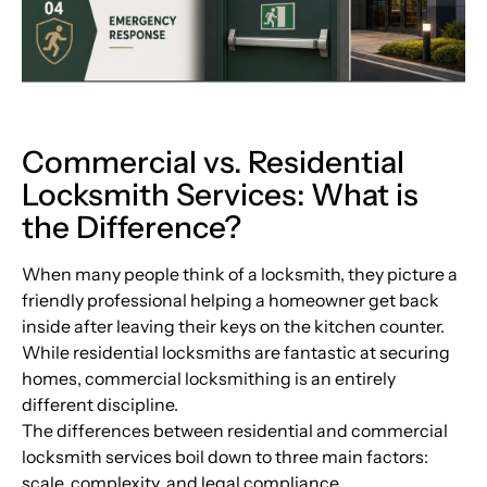
Commercial vs. Residential
Locksmith Services: What is
the Difference?
When many people think of a locksmith, they picture a
friendly professional helping a homeowner get back
inside after leaving their keys on the kitchen counter.
While residential locksmiths are fantastic at securing
homes, commercial locksmithing is an entirely
different discipline.
The differences between residential and commercial
locksmith services boil down to three main factors:
scale, complexity, and legal compliance.