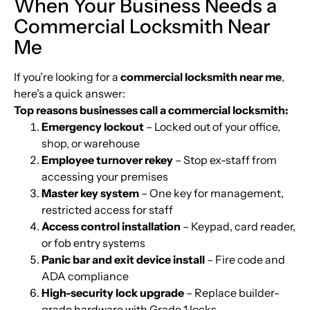
When Your Business Needs a
Commercial Locksmith Near
Me
If you’re looking for a
commercial locksmith near me
,
here’s a quick answer:
Top reasons businesses call a commercial locksmith:
Emergency lockout
– Locked out of your office,
shop, or warehouse
Employee turnover rekey
– Stop ex-staff from
accessing your premises
Master key system
– One key for management,
restricted access for staff
Access control installation
– Keypad, card reader,
or fob entry systems
Panic bar and exit device install
– Fire code and
ADA compliance
High-security lock upgrade
– Replace builder-
grade hardware with Grade 1 locks