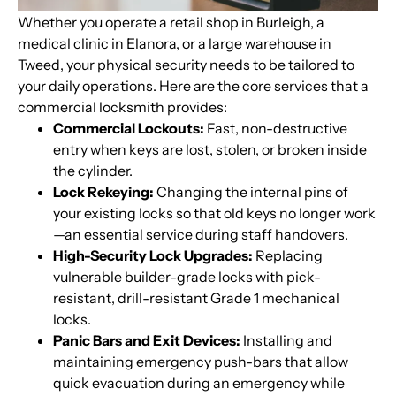
Whether you operate a retail shop in Burleigh, a
medical clinic in Elanora, or a large warehouse in
Tweed, your physical security needs to be tailored to
your daily operations. Here are the core services that a
commercial locksmith provides:
Commercial Lockouts:
Fast, non-destructive
entry when keys are lost, stolen, or broken inside
the cylinder.
Lock Rekeying:
Changing the internal pins of
your existing locks so that old keys no longer work
—an essential service during staff handovers.
High-Security Lock Upgrades:
Replacing
vulnerable builder-grade locks with pick-
resistant, drill-resistant Grade 1 mechanical
locks.
Panic Bars and Exit Devices:
Installing and
maintaining emergency push-bars that allow
quick evacuation during an emergency while