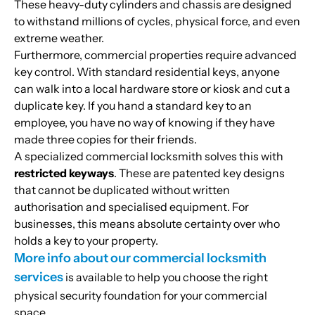
These heavy-duty cylinders and chassis are designed
to withstand millions of cycles, physical force, and even
extreme weather.
Furthermore, commercial properties require advanced
key control. With standard residential keys, anyone
can walk into a local hardware store or kiosk and cut a
duplicate key. If you hand a standard key to an
employee, you have no way of knowing if they have
made three copies for their friends.
A specialized commercial locksmith solves this with
restricted keyways
. These are patented key designs
that cannot be duplicated without written
authorisation and specialised equipment. For
businesses, this means absolute certainty over who
holds a key to your property.
More info about our commercial locksmith
services
is available to help you choose the right
physical security foundation for your commercial
space.