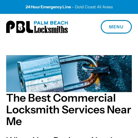
24 Hour Emergency Line
- Gold Coast All Areas
MENU
The Best Commercial
Locksmith Services Near
Me