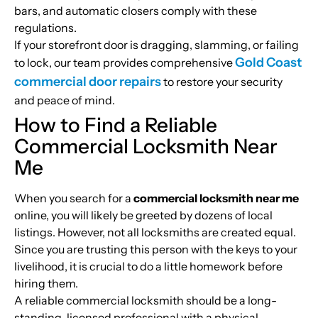
bars, and automatic closers comply with these
regulations.
If your storefront door is dragging, slamming, or failing
Gold Coast
to lock, our team provides comprehensive
commercial door repairs
to restore your security
and peace of mind.
How to Find a Reliable
Commercial Locksmith Near
Me
When you search for a
commercial locksmith near me
online, you will likely be greeted by dozens of local
listings. However, not all locksmiths are created equal.
Since you are trusting this person with the keys to your
livelihood, it is crucial to do a little homework before
hiring them.
A reliable commercial locksmith should be a long-
standing, licensed professional with a physical