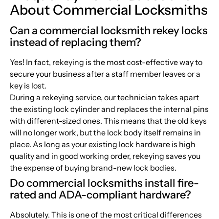
About Commercial Locksmiths
Can a commercial locksmith rekey locks
instead of replacing them?
Yes! In fact, rekeying is the most cost-effective way to
secure your business after a staff member leaves or a
key is lost.
During a rekeying service, our technician takes apart
the existing lock cylinder and replaces the internal pins
with different-sized ones. This means that the old keys
will no longer work, but the lock body itself remains in
place. As long as your existing lock hardware is high
quality and in good working order, rekeying saves you
the expense of buying brand-new lock bodies.
Do commercial locksmiths install fire-
rated and ADA-compliant hardware?
Absolutely. This is one of the most critical differences