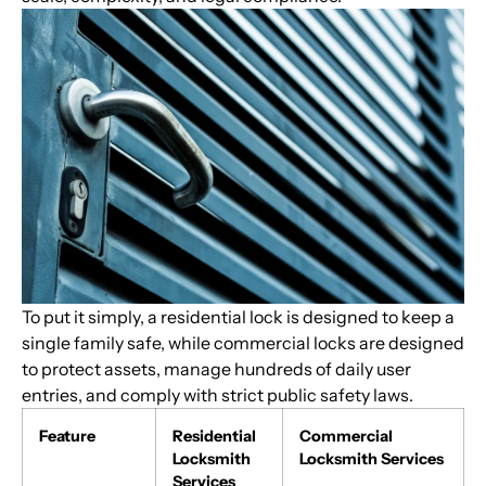
To put it simply, a residential lock is designed to keep a
single family safe, while commercial locks are designed
to protect assets, manage hundreds of daily user
entries, and comply with strict public safety laws.
Feature
Residential
Commercial
Locksmith
Locksmith Services
Services