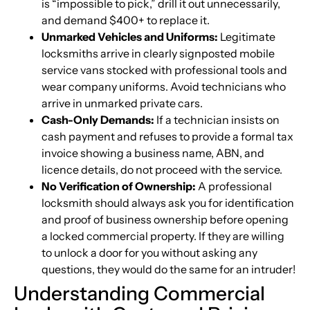
is “impossible to pick,” drill it out unnecessarily,
and demand $400+ to replace it.
Unmarked Vehicles and Uniforms:
Legitimate
locksmiths arrive in clearly signposted mobile
service vans stocked with professional tools and
wear company uniforms. Avoid technicians who
arrive in unmarked private cars.
Cash-Only Demands:
If a technician insists on
cash payment and refuses to provide a formal tax
invoice showing a business name, ABN, and
licence details, do not proceed with the service.
No Verification of Ownership:
A professional
locksmith should always ask you for identification
and proof of business ownership before opening
a locked commercial property. If they are willing
to unlock a door for you without asking any
questions, they would do the same for an intruder!
Understanding Commercial