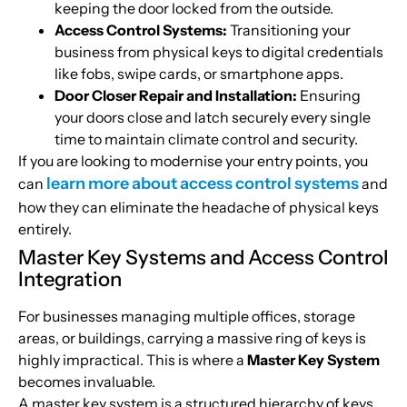
keeping the door locked from the outside.
Access Control Systems:
Transitioning your
business from physical keys to digital credentials
like fobs, swipe cards, or smartphone apps.
Door Closer Repair and Installation:
Ensuring
your doors close and latch securely every single
time to maintain climate control and security.
If you are looking to modernise your entry points, you
learn more about access control systems
can
and
how they can eliminate the headache of physical keys
entirely.
Master Key Systems and Access Control
Integration
For businesses managing multiple offices, storage
areas, or buildings, carrying a massive ring of keys is
highly impractical. This is where a
Master Key System
becomes invaluable.
A master key system is a structured hierarchy of keys