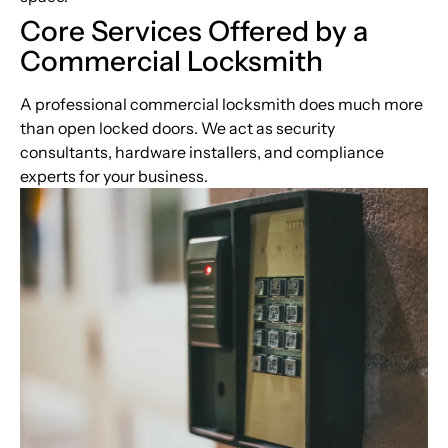
Core Services Offered by a
Commercial Locksmith
A professional commercial locksmith does much more
than open locked doors. We act as security
consultants, hardware installers, and compliance
experts for your business.