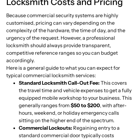
Locksmith Costs and Pricing
Because commercial security systems are highly
customised, pricing can vary depending on the
complexity of the hardware, the time of day, and the
urgency of the request. However, a professional
locksmith should always provide transparent,
competitive reference ranges so you can budget
accordingly.
Here is a general guide to what you can expect for
typical commercial locksmith services:
Standard Locksmith Call-Out Fee:
This covers
the travel time and vehicle expenses to get a fully
equipped mobile workshop to your business. This
generally ranges from
$50 to $200
, with after-
hours, weekend, or holiday emergency calls
sitting on the higher end of the spectrum.
Commercial Lockouts:
Regaining entry to a
standard commercial door typically costs