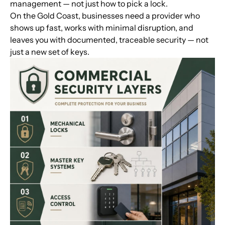
management — not just how to pick a lock.
On the Gold Coast, businesses need a provider who
shows up fast, works with minimal disruption, and
leaves you with documented, traceable security — not
just a new set of keys.