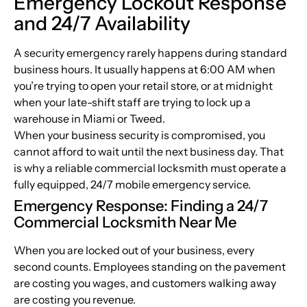
Emergency Lockout Response
and 24/7 Availability
A security emergency rarely happens during standard
business hours. It usually happens at 6:00 AM when
you’re trying to open your retail store, or at midnight
when your late-shift staff are trying to lock up a
warehouse in Miami or Tweed.
When your business security is compromised, you
cannot afford to wait until the next business day. That
is why a reliable commercial locksmith must operate a
fully equipped, 24/7 mobile emergency service.
Emergency Response: Finding a 24/7
Commercial Locksmith Near Me
When you are locked out of your business, every
second counts. Employees standing on the pavement
are costing you wages, and customers walking away
are costing you revenue.